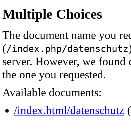
Multiple Choices
The document name you re
(
/index.php/datenschutz
server. However, we found 
the one you requested.
Available documents:
/index.html/datenschutz
(